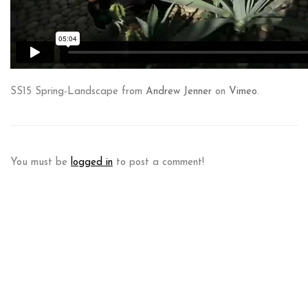
SS15 Spring-Landscape from
Andrew Jenner
on
Vimeo
.
You must be
logged in
to post a comment!