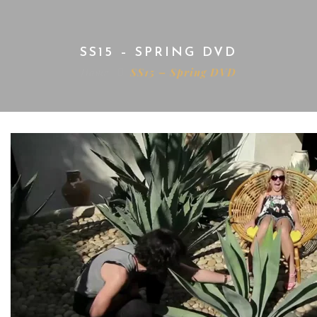
SS15 – SPRING DVD
Home
SS15 – Spring DVD