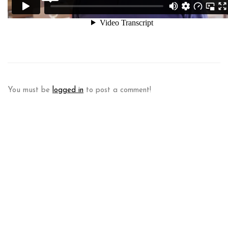
You must be
logged in
to post a comment!