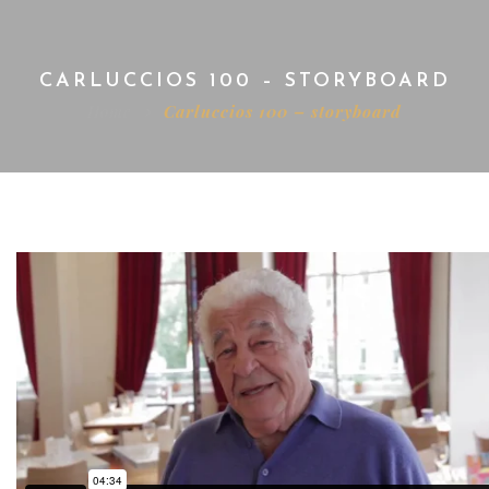
CARLUCCIOS 100 – STORYBOARD
Home
Carluccios 100 – storyboard