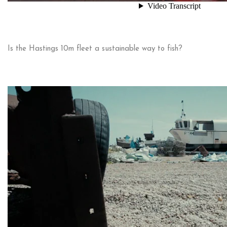
Is the Hastings 10m fleet a sustainable way to fish?