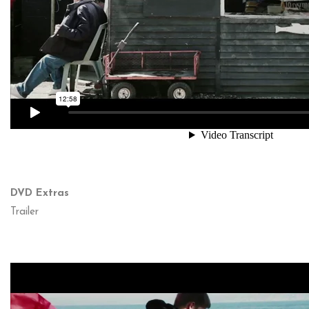
DVD Extras
Trailer