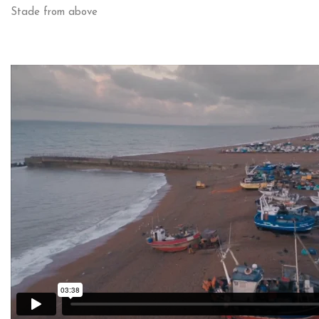
Stade from above