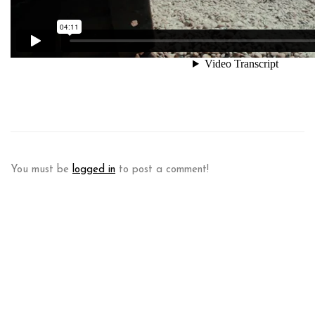
You must be
logged in
to post a comment!