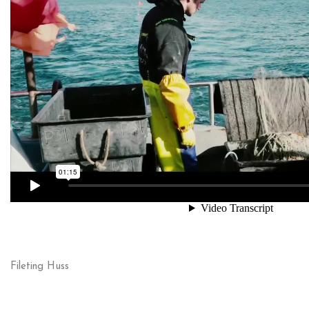
Fileting Huss