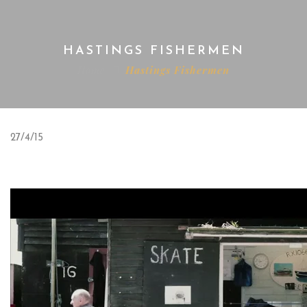
HASTINGS FISHERMEN
Home
Hastings Fishermen
27/4/15