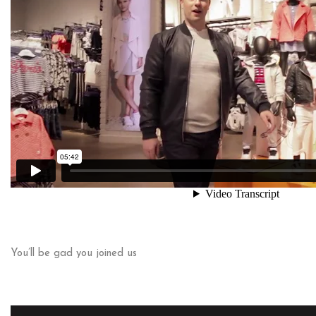
You’ll be gad you joined us