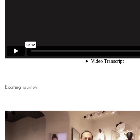
Exciting journey