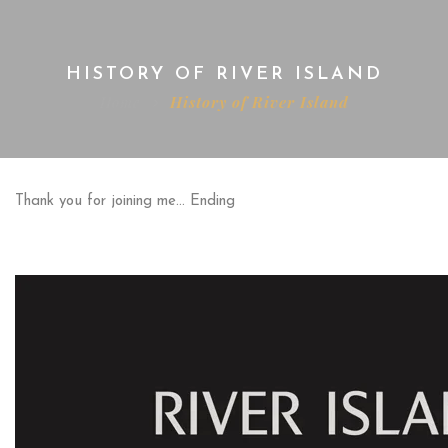
HISTORY OF RIVER ISLAND
Home
History of River Island
Thank you for joining me… Ending