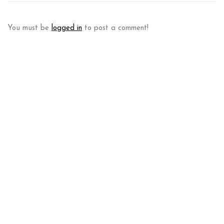
You must be
logged in
to post a comment!