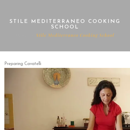
STILE MEDITERRANEO COOKING
SCHOOL
Home
Stile Mediterraneo Cooking School
Preparing Cavatelli