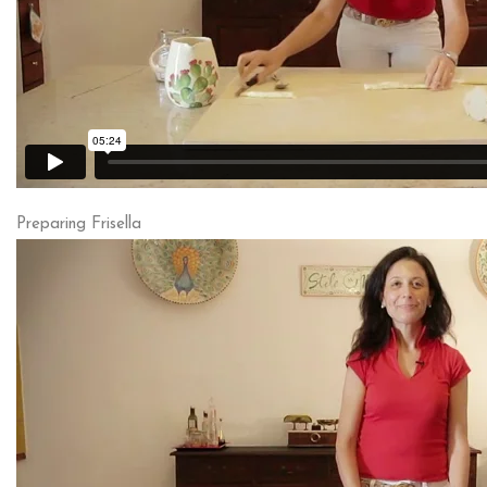
Preparing Frisella