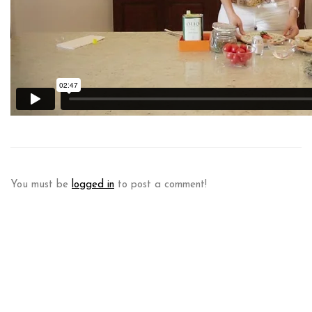
You must be
logged in
to post a comment!