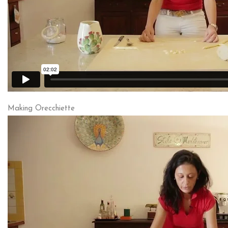
Making Orecchiette