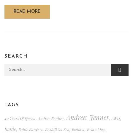
READ MORE
SEARCH
Search for:
TAGS
Andrew Jenner
40 Years Of Queen
Andrae Bentley
AW14
,
,
,
,
Battle
Battle Bangers
Bexhill On Sea
Bodiam
Brian May
,
,
,
,
,