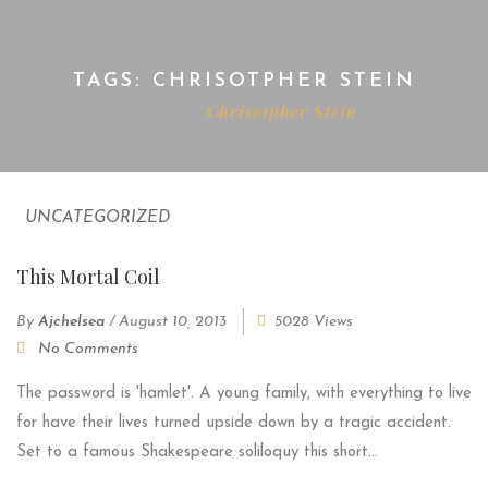
TAGS: CHRISOTPHER STEIN
Home
Chrisotpher Stein
UNCATEGORIZED
This Mortal Coil
By
Ajchelsea
/
August 10, 2013
5028 Views
No Comments
The password is 'hamlet'. A young family, with everything to live
for have their lives turned upside down by a tragic accident.
Set to a famous Shakespeare soliloquy this short...