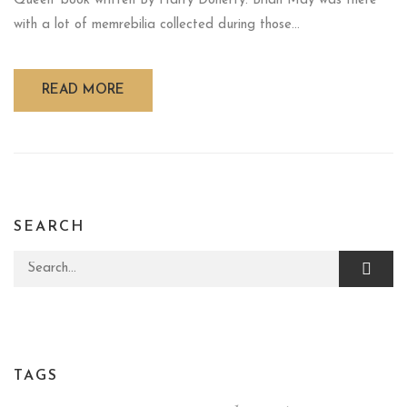
Queen' book written By Harry Doherty. Brian May was there
with a lot of memrebilia collected during those...
READ MORE
SEARCH
Search for:
TAGS