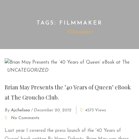
TAGS: FILMMAKER
Home
Filmmaker
UNCATEGORIZED
Brian May Presents the ’40 Years of Queen’ eBook
at The Groucho Club.
By
Ajchelsea
/
December 20, 2012
4573 Views
No Comments
Last year I covered the press launch of the '40 Years of