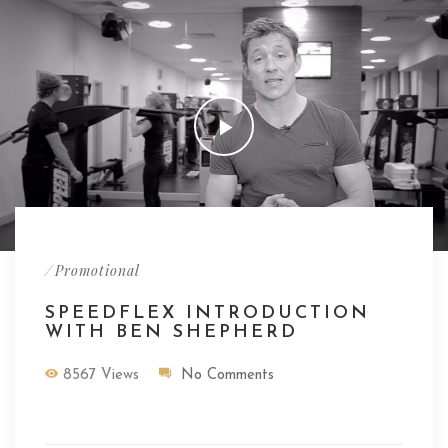
/
Promotional
SPEEDFLEX INTRODUCTION
WITH BEN SHEPHERD
8567 Views
No Comments