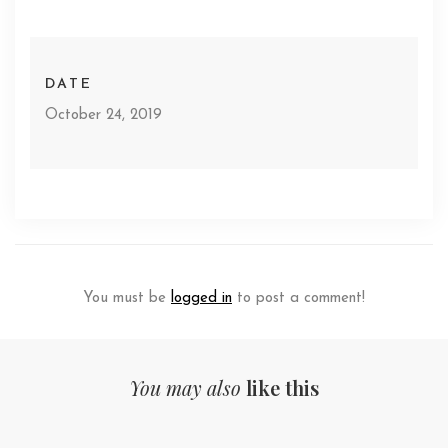
DATE
October 24, 2019
You must be
logged in
to post a comment!
You may also
like this