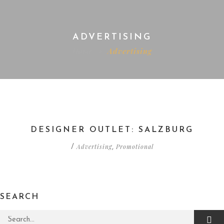
ADVERTISING
Home
Advertising
DESIGNER OUTLET: SALZBURG
Advertising
Promotional
/
,
SEARCH
Search for: