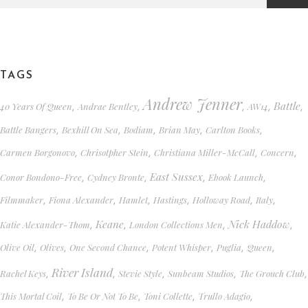
TAGS
Andrew Jenner
Battle
40 Years Of Queen
Andrae Bentley
AW14
,
,
,
,
,
Battle Bangers
Bexhill On Sea
Bodiam
Brian May
Carlton Books
,
,
,
,
,
Carmen Borgonovo
Chrisotpher Stein
Christiana Miller-McCall
Concern
,
,
,
,
East Sussex
Conor Bondono-Free
Cydney Bronte
Ebook Launch
,
,
,
,
Filmmaker
Fiona Alexander
Hamlet
Hastings
Holloway Road
Italy
,
,
,
,
,
,
Keane
Nick Haddow
Katie Alexander-Thom
London Collections Men
,
,
,
,
Olive Oil
Olives
One Second Chance
Potent Whisper
Puglia
Queen
,
,
,
,
,
,
River Island
Rachel Keys
Stevie Style
Sunbeam Studios
The Grouch Club
,
,
,
,
,
This Mortal Coil
To Be Or Not To Be
Toni Collette
Trullo Adagio
,
,
,
,