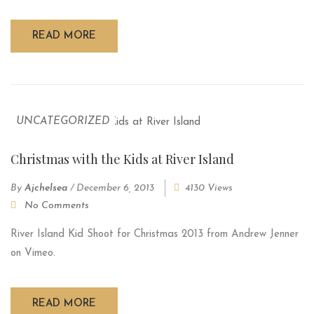
READ MORE
UNCATEGORIZED
Christmas with the Kids at River Island
By
Ajchelsea
/
December 6, 2013
4130 Views
No Comments
River Island Kid Shoot for Christmas 2013 from Andrew Jenner
on Vimeo.
READ MORE