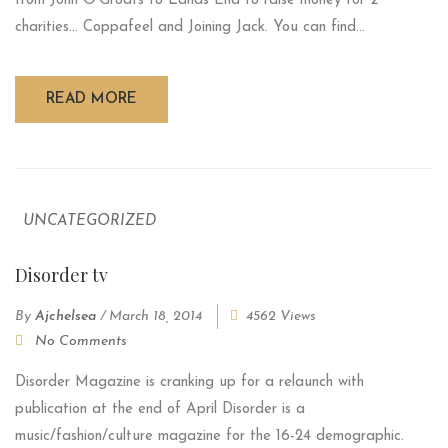
from John O'Groats to Lands End to raise money for 2
charities... Coppafeel and Joining Jack. You can find...
READ MORE
UNCATEGORIZED
Disorder tv
By
Ajchelsea
/
March 18, 2014
4562 Views
No Comments
Disorder Magazine is cranking up for a relaunch with
publication at the end of April Disorder is a
music/fashion/culture magazine for the 16-24 demographic.