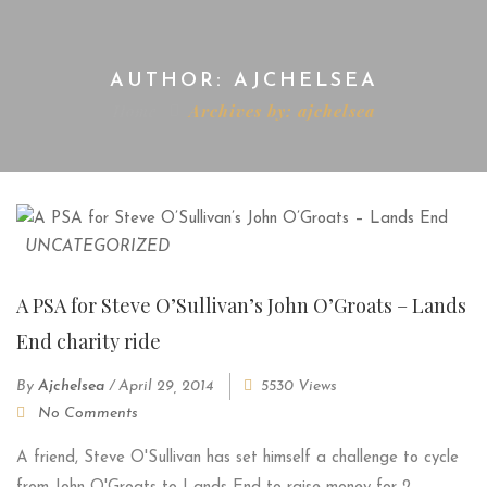
AUTHOR: AJCHELSEA
Home
Archives by: ajchelsea
UNCATEGORIZED
A PSA for Steve O’Sullivan’s John O’Groats – Lands
End charity ride
By
Ajchelsea
/
April 29, 2014
5530 Views
No Comments
A friend, Steve O'Sullivan has set himself a challenge to cycle