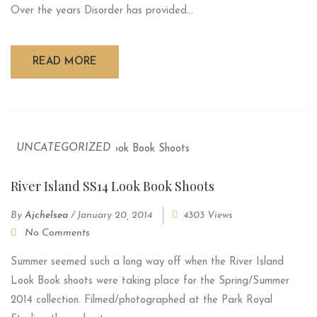
Over the years Disorder has provided...
READ MORE
UNCATEGORIZED
River Island SS14 Look Book Shoots
By
Ajchelsea
/
January 20, 2014
4303 Views
No Comments
Summer seemed such a long way off when the River Island
Look Book shoots were taking place for the Spring/Summer
2014 collection. Filmed/photographed at the Park Royal