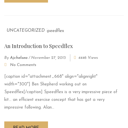
UNCATEGORIZED
An Introduction to Speedflex
By
Ajchelsea
/
November 27, 2013
4446 Views
No Comments
[caption id="attachment_668" align="alignright"
width="300"] Ben Shepherd working out on
Speedflex[/caption] Speedflex is a very impressive piece of
kit... an efficient exercise concept that has got a very
impressive following. Alan...