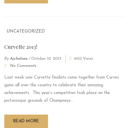
UNCATEGORIZED
Curvette 2013!
By
Ajchelsea
/
October 10, 2013
4553 Views
No Comments
Last week saw Curvette finalists come together from Curves
gyms all over the country to celebrate their amazing
achievements. This year’s competition took place on the
picturesque grounds of Champneys...
READ MORE