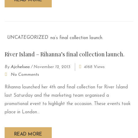
READ MORE
UNCATEGORIZED
River Island – Rihanna’s final collection launch.
By
Ajchelsea
/
November 12, 2013
4168 Views
No Comments
Rihanna launched her 4th and final collection for River Island
last Saturday and the marketing team organised a
promotional event to highlight the occasion. These events took
place in London...
READ MORE