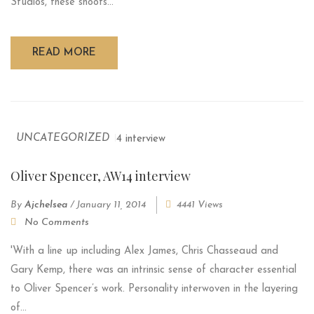
Studios, these shoots...
READ MORE
UNCATEGORIZED
Oliver Spencer, AW14 interview
By
Ajchelsea
/
January 11, 2014
4441 Views
No Comments
'With a line up including Alex James, Chris Chasseaud and
Gary Kemp, there was an intrinsic sense of character essential
to Oliver Spencer’s work. Personality interwoven in the layering
of...