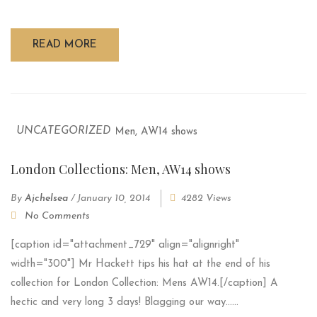
READ MORE
UNCATEGORIZED
London Collections: Men, AW14 shows
By
Ajchelsea
/
January 10, 2014
4282 Views
No Comments
[caption id="attachment_729" align="alignright"
width="300"] Mr Hackett tips his hat at the end of his
collection for London Collection: Mens AW14.[/caption] A
hectic and very long 3 days! Blagging our way......