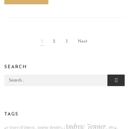
1
2
3
Next
SEARCH
Search for:
TAGS
Andrew Jenner
40 Years Of Queen
Andrae Bentley
AW14
,
,
,
,