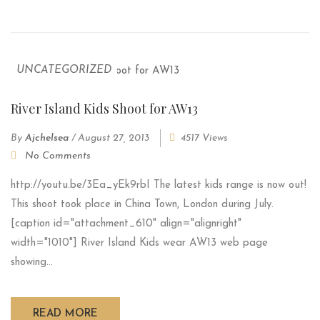
UNCATEGORIZED
River Island Kids Shoot for AW13
By
Ajchelsea
/
August 27, 2013
4517 Views
No Comments
http://youtu.be/3Ea_yEk9rbI The latest kids range is now out!
This shoot took place in China Town, London during July.
[caption id="attachment_610" align="alignright"
width="1010"] River Island Kids wear AW13 web page
showing...
READ MORE